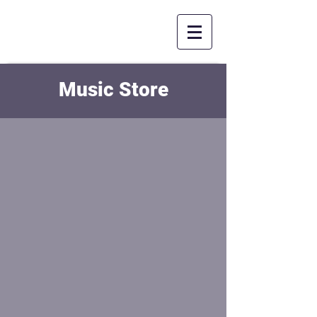
Music Store