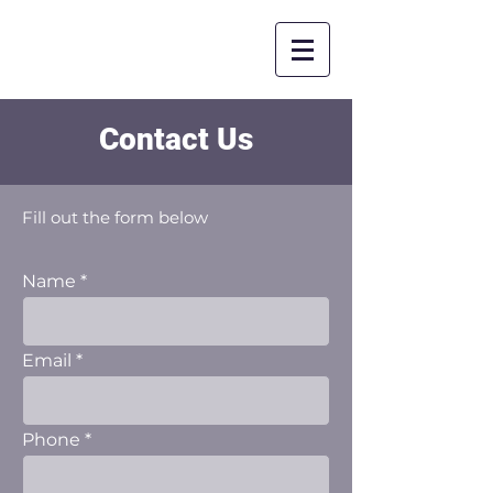
Contact Us
Fill out the form below
Name
Email
Phone