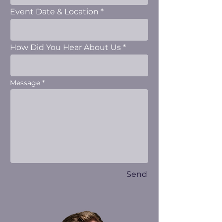
Event Date & Location
How Did You Hear About Us
Message
Send